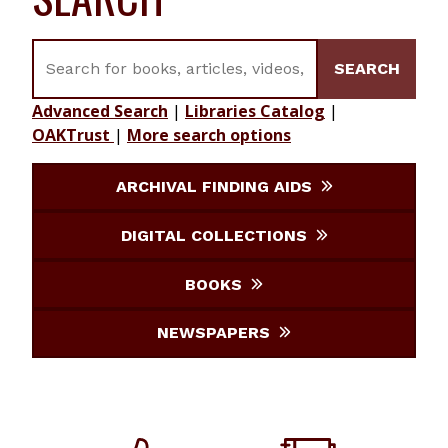
Search for books, articles, videos, journals, etc.
SEARCH
Advanced Search
|
Libraries Catalog
|
OAKTrust
|
More search options
ARCHIVAL FINDING AIDS
DIGITAL COLLECTIONS
BOOKS
NEWSPAPERS