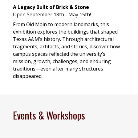
A Legacy Built of Brick & Stone
Open September 18th - May 15th!
From Old Main to modern landmarks, this
exhibition explores the buildings that shaped
Texas A&M’s history. Through architectural
fragments, artifacts, and stories, discover how
campus spaces reflected the university’s
mission, growth, challenges, and enduring
traditions—even after many structures
disappeared.
Events & Workshops