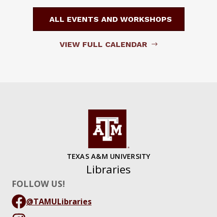
ALL EVENTS AND WORKSHOPS
VIEW FULL CALENDAR
TEXAS A&M UNIVERSITY
Libraries
FOLLOW US!
@TAMULibraries