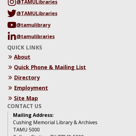
@TAMULibraries
@TAMULibraries
@tamulibrary
@tamulibraries
QUICK LINKS
About
Quick Phone & Mailing List
Directory
Employment
Site Map
CONTACT US
Mailing Address:
Cushing Memorial Library & Archives
TAMU 5000