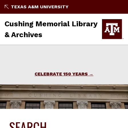
TEXAS A&M UNIVERSITY
Cushing Memorial Library
& Archives
CELEBRATE 150 YEARS
SEARCH