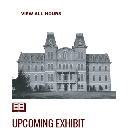
Locations
VIEW ALL HOURS
UPCOMING EXHIBIT