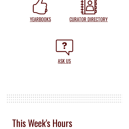
YEARBOOKS
CURATOR DIRECTORY
ASK US
This Week's Hours