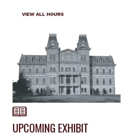
Locations
VIEW ALL HOURS
UPCOMING EXHIBIT