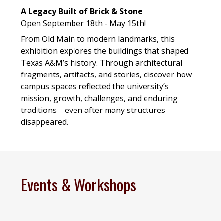
A Legacy Built of Brick & Stone
Open September 18th - May 15th!
From Old Main to modern landmarks, this
exhibition explores the buildings that shaped
Texas A&M’s history. Through architectural
fragments, artifacts, and stories, discover how
campus spaces reflected the university’s
mission, growth, challenges, and enduring
traditions—even after many structures
disappeared.
Events & Workshops