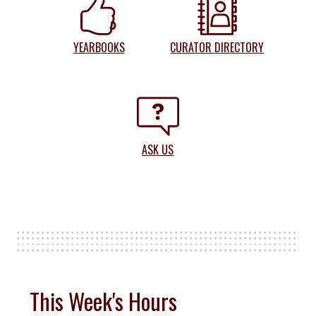
YEARBOOKS
CURATOR DIRECTORY
ASK US
This Week's Hours