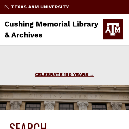
TEXAS A&M UNIVERSITY
Cushing Memorial Library
& Archives
CELEBRATE 150 YEARS
SEARCH