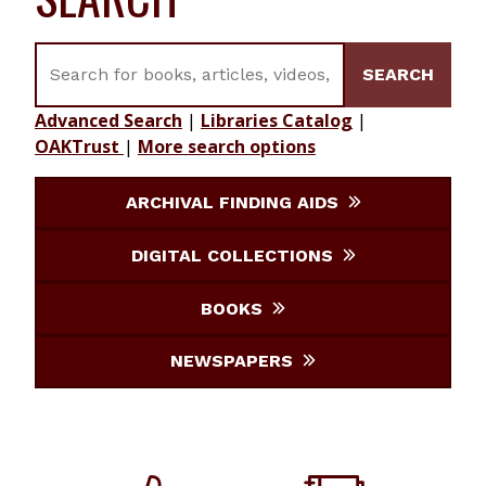
Search for books, articles, videos, journals, etc.
SEARCH
Advanced Search
|
Libraries Catalog
|
OAKTrust
|
More search options
ARCHIVAL FINDING AIDS
DIGITAL COLLECTIONS
BOOKS
NEWSPAPERS