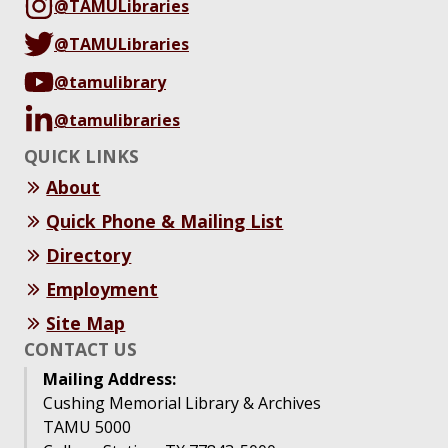
@TAMULibraries
@TAMULibraries
@tamulibrary
@tamulibraries
QUICK LINKS
About
Quick Phone & Mailing List
Directory
Employment
Site Map
CONTACT US
Mailing Address:
Cushing Memorial Library & Archives
TAMU 5000