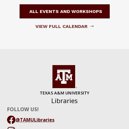
ALL EVENTS AND WORKSHOPS
VIEW FULL CALENDAR
TEXAS A&M UNIVERSITY
Libraries
FOLLOW US!
@TAMULibraries