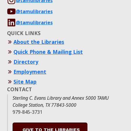
@tamulibraries
@tamulibraries
@tamulibraries
QUICK LINKS
About the Libraries
Quick Phone & Mailing List
Directory
Employment
Site Map
CONTACT
Sterling C. Evans Library and Annex 5000 TAMU
College Station, TX 77843-5000
979-845-3731
GIVE TO THE LIBRARIES