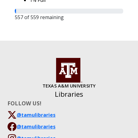
1% Full
557 of 559 remaining
TEXAS A&M UNIVERSITY
Libraries
FOLLOW US!
@tamulibraries
@tamulibraries