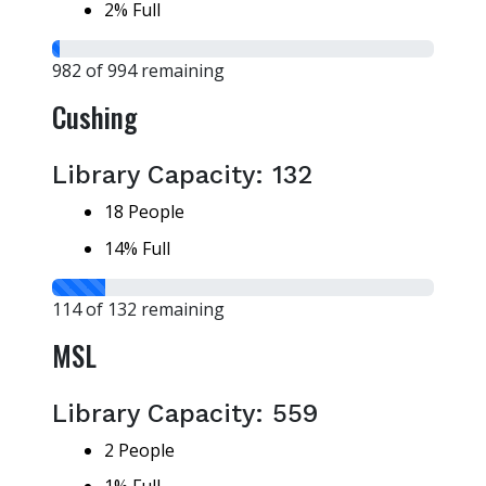
2% Full
982 of 994 remaining
Cushing
Library Capacity: 132
18 People
14% Full
114 of 132 remaining
MSL
Library Capacity: 559
2 People