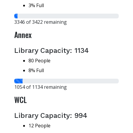
3% Full
3346 of 3422 remaining
Annex
Library Capacity: 1134
80 People
8% Full
1054 of 1134 remaining
WCL
Library Capacity: 994
12 People