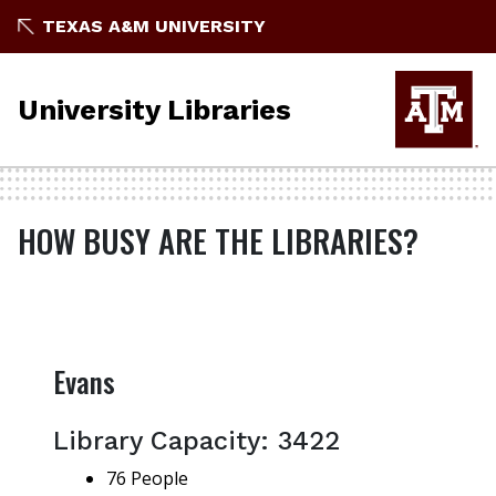
TEXAS A&M UNIVERSITY
University Libraries
HOW BUSY ARE THE LIBRARIES?
Evans
Library Capacity: 3422
76 People