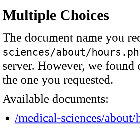
Multiple Choices
The document name you req
sciences/about/hours.ph
server. However, we found 
the one you requested.
Available documents:
/medical-sciences/about/