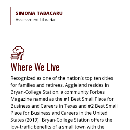
SIMONA TABACARU
Assessment Librarian
Where We Live
Recognized as one of the nation’s top ten cities
for families and retirees, Aggieland resides in
Bryan-College Station, a community Forbes
Magazine named as the #1 Best Small Place for
Business and Careers in Texas and #2 Best Small
Place for Business and Careers in the United
States (2019). Bryan-College Station offers the
low-traffic benefits of a small town with the