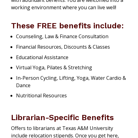
with abundant benefits. You are welcomed into a
working environment where you can live well!
These FREE benefits include:
Counseling, Law & Finance Consultation
Financial Resources, Discounts & Classes
Educational Assistance
Virtual Yoga, Pilates & Stretching
In-Person Cycling, Lifting, Yoga, Water Cardio &
Dance
Nutritional Resources
Librarian-Specific Benefits
Offers to librarians at Texas A&M University
include relocation stipends. Once you get here,