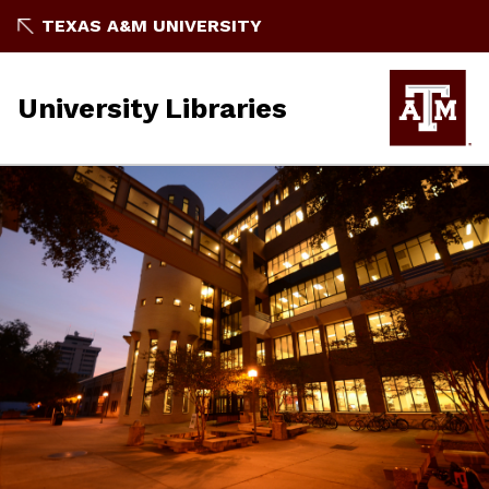
TEXAS A&M UNIVERSITY
University Libraries