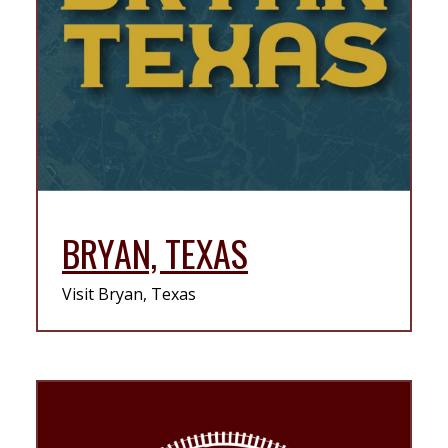
BRYAN, TEXAS
Visit Bryan, Texas