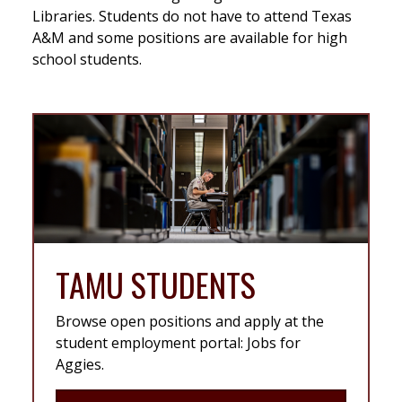
Libraries. Students do not have to attend Texas
A&M and some positions are available for high
school students.
TAMU STUDENTS
Browse open positions and apply at the
student employment portal: Jobs for
Aggies.