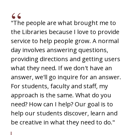
"The people are what brought me to
the Libraries because I love to provide
service to help people grow. A normal
day involves answering questions,
providing directions and getting users
what they need. If we don't have an
answer, we'll go inquire for an answer.
For students, faculty and staff, my
approach is the same. What do you
need? How can I help? Our goal is to
help our students discover, learn and
be creative in what they need to do."