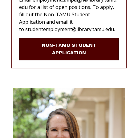
edu for a list of open positions. To apply,
fill out the Non-TAMU Student
Application and email it
to studentemployment@library.tamu.edu.
NON-TAMU STUDENT
APPLICATION