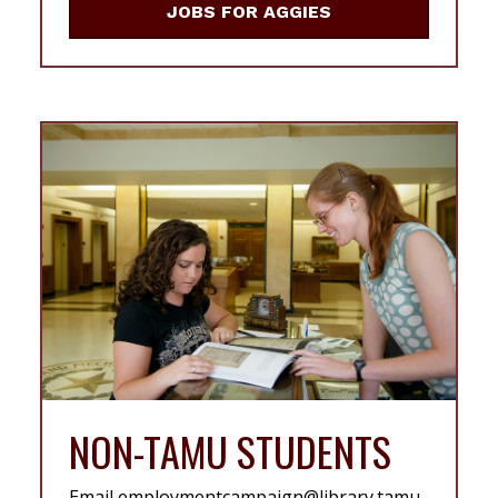
JOBS FOR AGGIES
NON-TAMU STUDENTS
Email employmentcampaign@library.tamu.