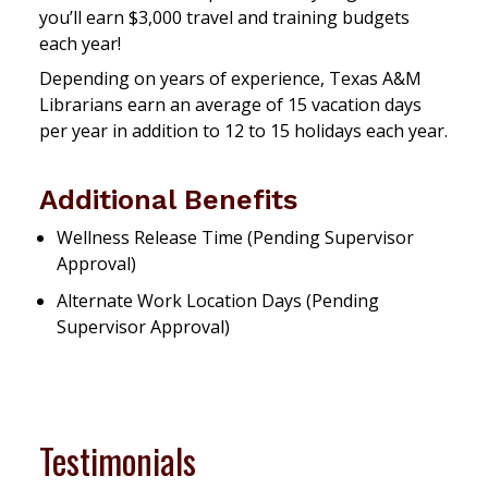
you’ll earn $3,000 travel and training budgets
each year!
Depending on years of experience, Texas A&M
Librarians earn an average of 15 vacation days
per year in addition to 12 to 15 holidays each year.
Additional Benefits
Wellness Release Time (Pending Supervisor
Approval)
Alternate Work Location Days (Pending
Supervisor Approval)
Testimonials