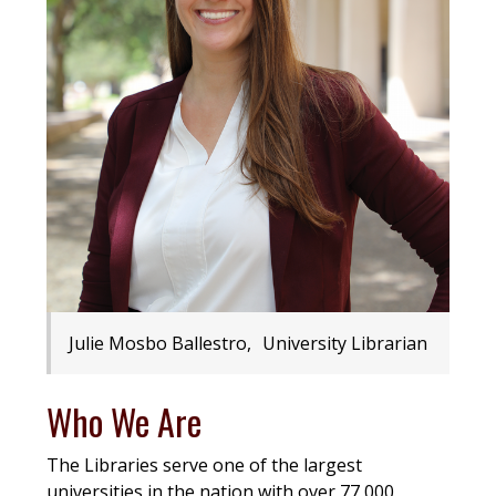
Julie Mosbo Ballestro, University Librarian
Who We Are
The Libraries serve one of the largest
universities in the nation with over 77,000