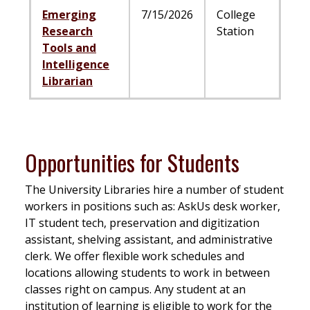
Emerging
7/15/2026
College
Research
Station
Tools and
Intelligence
Librarian
Opportunities for Students
The University Libraries hire a number of student
workers in positions such as: AskUs desk worker,
IT student tech, preservation and digitization
assistant, shelving assistant, and administrative
clerk. We offer flexible work schedules and
locations allowing students to work in between
classes right on campus. Any student at an
institution of learning is eligible to work for the