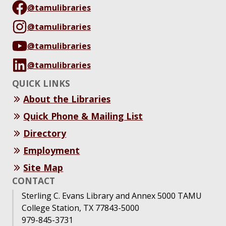
@tamulibraries
@tamulibraries
@tamulibraries
@tamulibraries
QUICK LINKS
About the Libraries
Quick Phone & Mailing List
Directory
Employment
Site Map
CONTACT
Sterling C. Evans Library and Annex 5000 TAMU
College Station, TX 77843-5000
979-845-3731