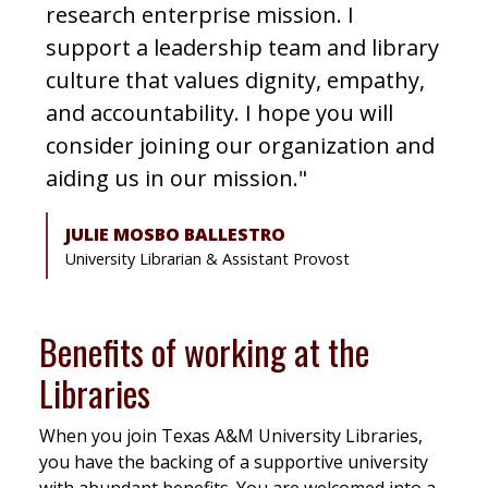
research enterprise mission. I
support a leadership team and library
culture that values dignity, empathy,
and accountability. I hope you will
consider joining our organization and
aiding us in our mission."
JULIE MOSBO BALLESTRO
University Librarian & Assistant Provost
Benefits of working at the
Libraries
When you join Texas A&M University Libraries,
you have the backing of a supportive university