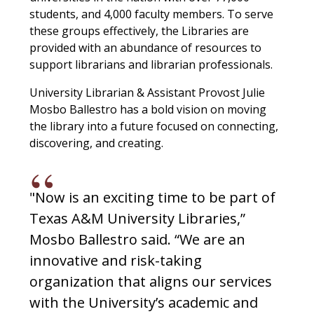
students, and 4,000 faculty members. To serve
these groups effectively, the Libraries are
provided with an abundance of resources to
support librarians and librarian professionals.
University Librarian & Assistant Provost Julie
Mosbo Ballestro has a bold vision on moving
the library into a future focused on connecting,
discovering, and creating.
"Now is an exciting time to be part of
Texas A&M University Libraries,”
Mosbo Ballestro said. “We are an
innovative and risk-taking
organization that aligns our services
with the University’s academic and