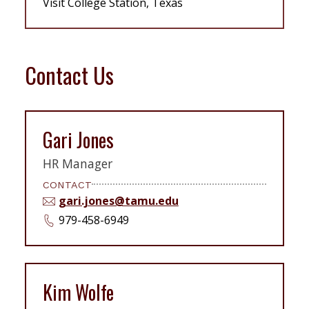
Visit College Station, Texas
Contact Us
Gari Jones
HR Manager
CONTACT
gari.jones@tamu.edu
979-458-6949
Kim Wolfe