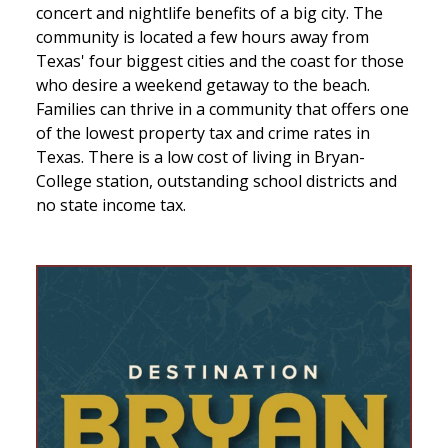
concert and nightlife benefits of a big city. The
community is located a few hours away from
Texas' four biggest cities and the coast for those
who desire a weekend getaway to the beach.
Families can thrive in a community that offers one
of the lowest property tax and crime rates in
Texas. There is a low cost of living in Bryan-
College station, outstanding school districts and
no state income tax.