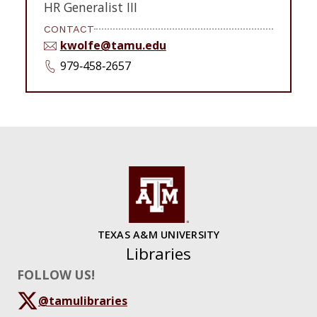
HR Generalist III
CONTACT
kwolfe@tamu.edu
979‑458‑2657
TEXAS A&M UNIVERSITY
Libraries
FOLLOW US!
@tamulibraries