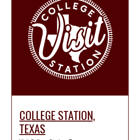
COLLEGE STATION,
TEXAS