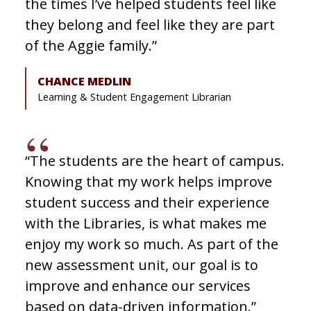
the times I’ve helped students feel like
they belong and feel like they are part
of the Aggie family.”
CHANCE MEDLIN
Learning & Student Engagement Librarian
“The students are the heart of campus.
Knowing that my work helps improve
student success and their experience
with the Libraries, is what makes me
enjoy my work so much. As part of the
new assessment unit, our goal is to
improve and enhance our services
based on data-driven information.”