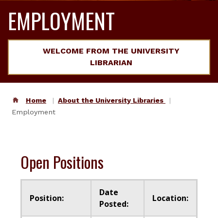
EMPLOYMENT
WELCOME FROM THE UNIVERSITY
LIBRARIAN
Home
About the University Libraries
Employment
Open Positions
Date
Position:
Location:
Posted: