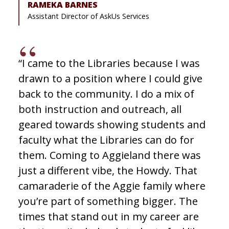
RAMEKA BARNES
Assistant Director of AskUs Services
“I came to the Libraries because I was
drawn to a position where I could give
back to the community. I do a mix of
both instruction and outreach, all
geared towards showing students and
faculty what the Libraries can do for
them. Coming to Aggieland there was
just a different vibe, the Howdy. That
camaraderie of the Aggie family where
you’re part of something bigger. The
times that stand out in my career are